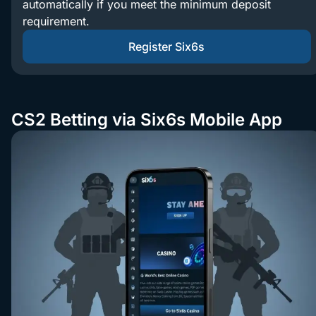
automatically if you meet the minimum deposit
requirement.
Register Six6s
CS2 Betting via Six6s Mobile App