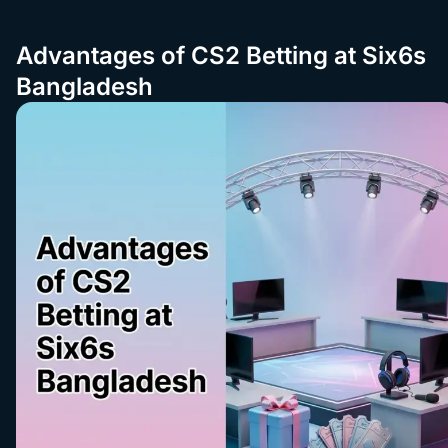
Advantages of CS2 Betting at Six6s
Bangladesh