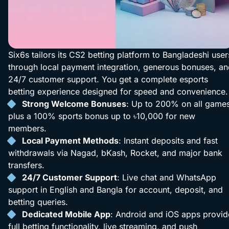
Six6s tailors its CS2 betting platform to Bangladeshi user
through local payment integration, generous bonuses, a
24/7 customer support. You get a complete esports
betting experience designed for speed and convenience.
Strong Welcome Bonuses
: Up to 200% on all game
plus a 100% sports bonus up to ৳10,000 for new
members.
Local Payment Methods
: Instant deposits and fast
withdrawals via Nagad, bKash, Rocket, and major bank
transfers.
24/7 Customer Support
: Live chat and WhatsApp
support in English and Bangla for account, deposit, and
betting queries.
Dedicated Mobile App
: Android and iOS apps provid
full betting functionality, live streaming, and push