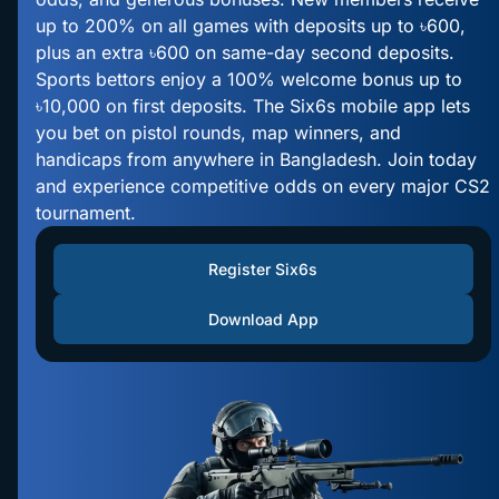
up to 200% on all games with deposits up to ৳600,
100% Sports
plus an extra ৳600 on same-day second deposits.
Bonus up to
Claim
Sports bettors enjoy a 100% welcome bonus up to
৳10,000
৳10,000 on first deposits. The Six6s mobile app lets
you bet on pistol rounds, map winners, and
handicaps from anywhere in Bangladesh. Join today
and experience competitive odds on every major CS2
tournament.
Register Six6s
Download App