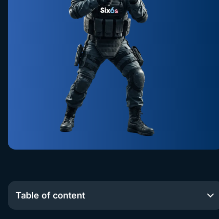
Table of content