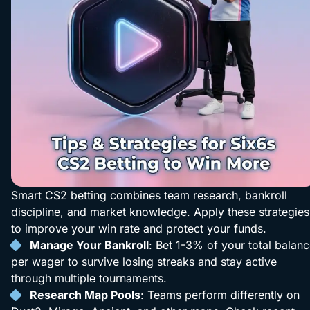
Smart CS2 betting combines team research, bankroll
discipline, and market knowledge. Apply these strategies
to improve your win rate and protect your funds.
Manage Your Bankroll
: Bet 1-3% of your total balan
per wager to survive losing streaks and stay active
through multiple tournaments.
Research Map Pools
: Teams perform differently on