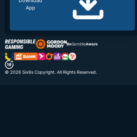
Download
App
© 2026 Six6s Copyright. All Rights Reserved.