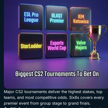
Major CS2 tournaments deliver the highest stakes, top
teams, and most competitive odds. Six6s covers every
premier event from group stage to grand finals.