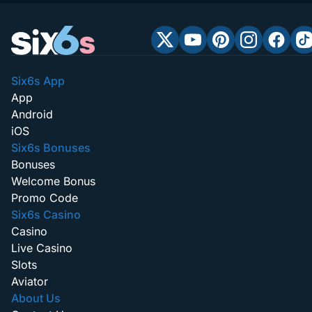
Six6s App
App
Android
iOS
Six6s Bonuses
Bonuses
Welcome Bonus
Promo Code
Six6s Casino
Casino
Live Casino
Slots
Aviator
About Us