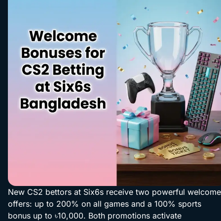
New CS2 bettors at Six6s receive two powerful welcome
offers: up to 200% on all games and a 100% sports
bonus up to ৳10,000. Both promotions activate