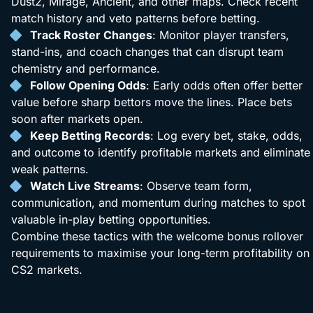
Dust2, Mirage, Ancient, and other maps. Check recent
match history and veto patterns before betting.
Track Roster Changes
: Monitor player transfers,
stand-ins, and coach changes that can disrupt team
chemistry and performance.
Follow Opening Odds
: Early odds often offer better
value before sharp bettors move the lines. Place bets
soon after markets open.
Keep Betting Records
: Log every bet, stake, odds,
and outcome to identify profitable markets and eliminate
weak patterns.
Watch Live Streams
: Observe team form,
communication, and momentum during matches to spot
valuable in-play betting opportunities.
Combine these tactics with the welcome bonus rollover
requirements to maximise your long-term profitability on
CS2 markets.