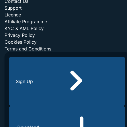
Contact Us
Support
Licence
Affiliate Programme
KYC & AML Policy
Privacy Policy
Cookies Policy
Terms and Conditions
Sign Up