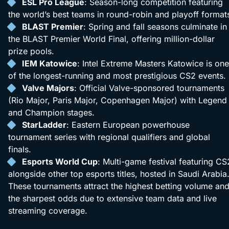
ESL Pro League
: Season-long competition featuring
the world’s best teams in round-robin and playoff format
BLAST Premier
: Spring and fall seasons culminate in
the BLAST Premier World Final, offering million-dollar
prize pools.
IEM Katowice
: Intel Extreme Masters Katowice is one
of the longest-running and most prestigious CS2 events.
Valve Majors
: Official Valve-sponsored tournaments
(Rio Major, Paris Major, Copenhagen Major) with Legend
and Champion stages.
StarLadder
: Eastern European powerhouse
tournament series with regional qualifiers and global
finals.
Esports World Cup
: Multi-game festival featuring CS
alongside other top esports titles, hosted in Saudi Arabia
These tournaments attract the highest betting volume an
the sharpest odds due to extensive team data and live
streaming coverage.