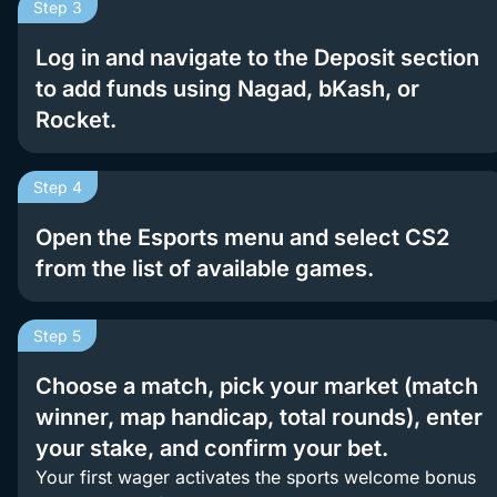
Step 3
Log in and navigate to the Deposit section
to add funds using Nagad, bKash, or
Rocket.
Step 4
Open the Esports menu and select CS2
from the list of available games.
Step 5
Choose a match, pick your market (match
winner, map handicap, total rounds), enter
your stake, and confirm your bet.
Your first wager activates the sports welcome bonus