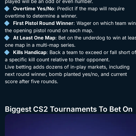
played will be an odd or even number.
Overtime Yes/No
: Predict if the map will require
overtime to determine a winner.
First Pistol Round Winner
: Wager on which team win
the opening pistol round on each map.
At Least One Map
: Bet on the underdog to win at lea
one map in a multi-map series.
Kills Handicap
: Back a team to exceed or fall short o
a specific kill count relative to their opponent.
Live betting adds dozens of in-play markets, including
next round winner, bomb planted yes/no, and current
score after five rounds.
Biggest CS2 Tournaments To Bet On