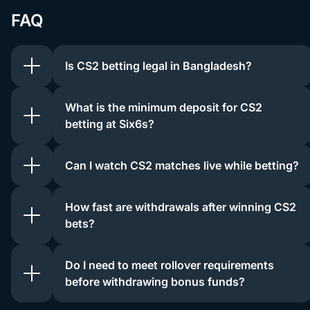
FAQ
Is CS2 betting legal in Bangladesh?
What is the minimum deposit for CS2
betting at Six6s?
Can I watch CS2 matches live while betting?
How fast are withdrawals after winning CS2
bets?
Do I need to meet rollover requirements
before withdrawing bonus funds?