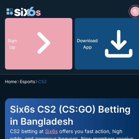
Sign
Download
Up
App
Home
Esports
CS2
200% All
Games
Claim
Bonus up to
Six6s CS2 (CS:GO) Betting
৳1200
in Bangladesh
CS2 betting at
Six6s
offers you fast action, high
odds, and generous bonuses. New members receive