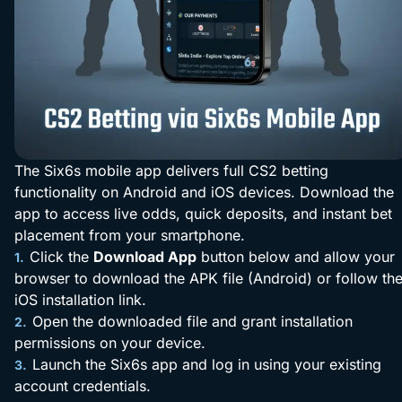
The Six6s mobile app delivers full CS2 betting
functionality on Android and iOS devices. Download the
app to access live odds, quick deposits, and instant bet
placement from your smartphone.
Click the
Download App
button below and allow your
browser to download the APK file (Android) or follow th
iOS installation link.
Open the downloaded file and grant installation
permissions on your device.
Launch the Six6s app and log in using your existing
account credentials.