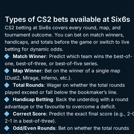
Types of CS2 bets available at Six6s
CS2 betting at Six6s covers every round, map, and
tournament outcome. You can bet on match winners,
handicaps, and totals before the game or switch to live
betting for dynamic odds.
Match Winner
: Predict which team wins the best-of-
one, best-of-three, or best-of-five series.
Map Winner
: Bet on the winner of a single map
(Dust2, Mirage, Inferno, etc.).
Total Rounds
: Wager on whether the total rounds
played exceed or fall below the bookmaker’s line.
Handicap Betting
: Back the underdog with a round
advantage or the favourite to overcome a deficit.
Correct Score
: Predict the exact final score (e.g., 2-
2-1 in a best-of-three).
Odd/Even Rounds
: Bet on whether the total rounds