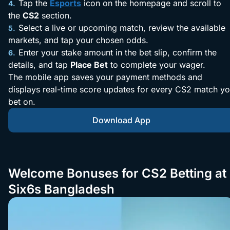
Tap the
Esports
icon on the homepage and scroll to
the
CS2
section.
Select a live or upcoming match, review the available
markets, and tap your chosen odds.
Enter your stake amount in the bet slip, confirm the
details, and tap
Place Bet
to complete your wager.
The mobile app saves your payment methods and
displays real-time score updates for every CS2 match y
bet on.
Download App
Welcome Bonuses for CS2 Betting at
Six6s Bangladesh