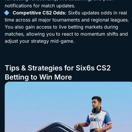
notifications for match updates.
Competitive CS2 Odds
: Six6s updates odds in real
time across all major tournaments and regional leagues.
You also gain access to live betting markets during
matches, allowing you to react to momentum shifts and
adjust your strategy mid-game.
Tips & Strategies for Six6s CS2
Betting to Win More