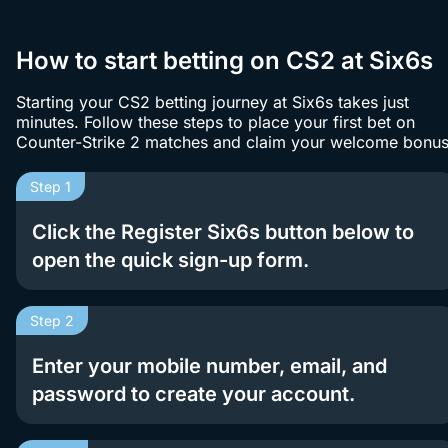
How to start betting on CS2 at Six6s
Starting your CS2 betting journey at Six6s takes just
minutes. Follow these steps to place your first bet on
Counter-Strike 2 matches and claim your welcome bonus
Step 1
Click the Register Six6s button below to
open the quick sign-up form.
Step 2
Enter your mobile number, email, and
password to create your account.