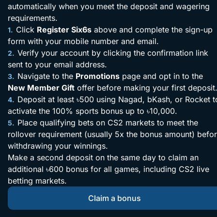
automatically when you meet the deposit and wagering
requirements.
Click
Register Six6s
above and complete the sign-up
form with your mobile number and email.
Verify your account by clicking the confirmation link
sent to your email address.
Navigate to the
Promotions
page and opt in to the
New Member Gift
offer before making your first deposit
Deposit at least ৳500 using Nagad, bKash, or Rocket t
activate the 100% sports bonus up to ৳10,000.
Place qualifying bets on CS2 markets to meet the
rollover requirement (usually 5x the bonus amount) befo
withdrawing your winnings.
Make a second deposit on the same day to claim an
additional ৳600 bonus for all games, including CS2 live
betting markets.
Claim a bonus