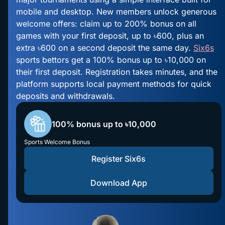
mobile and desktop. New members unlock generous
100% Sports
welcome offers: claim up to 200% bonus on all
Bonus up to
Claim
games with your first deposit, up to ৳600, plus an
৳10,000
extra ৳600 on a second deposit the same day.
Six6s
sports bettors get a 100% bonus up to ৳10,000 on
their first deposit. Registration takes minutes, and the
platform supports local payment methods for quick
deposits and withdrawals.
100% bonus up to ৳10,000
Sports Welcome Bonus
Register Six6s
Download App