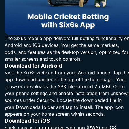
The Six6s mobile app delivers full betting functionality o
Android and iOS devices. You get the same markets,
odds, and features as the desktop version, optimized for
smaller screens and touch controls.
Download for Android
Visit the Six6s website from your Android phone. Tap the
app download banner at the top of the homepage. Your
browser downloads the APK file (around 25 MB). Open
your phone settings and enable installation from unknow
sources under Security. Locate the downloaded file in
your Downloads folder and tap to install. The app icon
appears on your home screen within seconds.
Download for iOS
Six6s runs as a progressive web app (PWA) on iOS