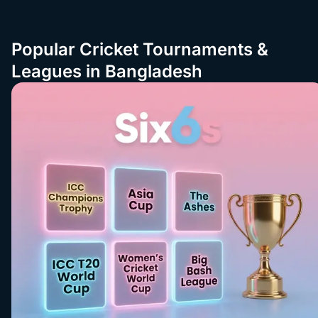
Popular Cricket Tournaments &
Leagues in Bangladesh