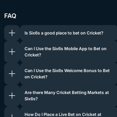
FAQ
Is Six6s a good place to bet on Cricket?
Can I Use the Six6s Mobile App to Bet on
Cricket?
Can I Use the Six6s Welcome Bonus to Bet
on Cricket?
Are there Many Cricket Betting Markets at
Six6s?
How Do I Place a Live Bet on Cricket at