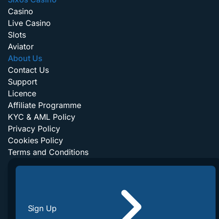
Casino
Live Casino
Slots
Aviator
About Us
Contact Us
Support
Licence
Affiliate Programme
KYC & AML Policy
Privacy Policy
Cookies Policy
Terms and Conditions
Sign Up