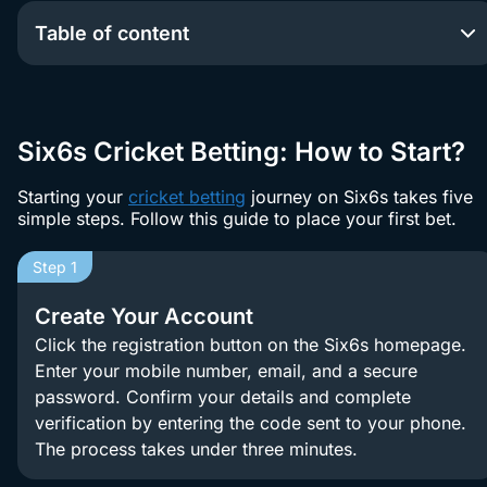
Table of content
Six6s Cricket Betting: How to Start?
Starting your
cricket betting
journey on Six6s takes five
simple steps. Follow this guide to place your first bet.
Step 1
Create Your Account
Click the registration button on the Six6s homepage.
Enter your mobile number, email, and a secure
password. Confirm your details and complete
verification by entering the code sent to your phone.
The process takes under three minutes.