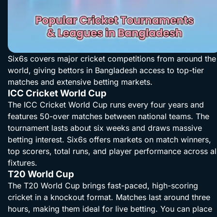
Six6s covers major cricket competitions from around the
world, giving bettors in Bangladesh access to top-tier
matches and extensive betting markets.
ICC Cricket World Cup
The ICC Cricket World Cup runs every four years and
features 50-over matches between national teams. The
tournament lasts about six weeks and draws massive
betting interest. Six6s offers markets on match winners,
top scorers, total runs, and player performance across al
fixtures.
T20 World Cup
The T20 World Cup brings fast-paced, high-scoring
cricket in a knockout format. Matches last around three
hours, making them ideal for live betting. You can place