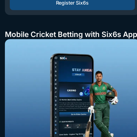
Register Six6s
Mobile Cricket Betting with Six6s Ap