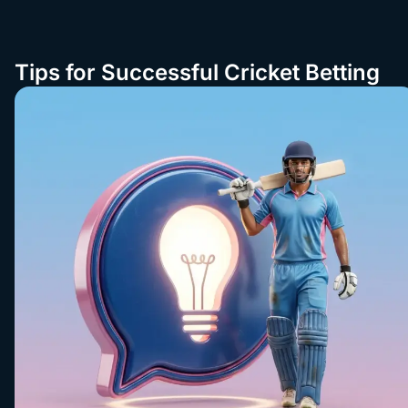
Tips for Successful Cricket Betting