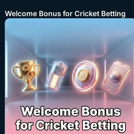
Welcome Bonus for Cricket Betting