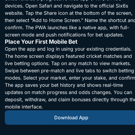
devices. Open Safari and navigate to the official Six6s
website. Tap the Share icon at the bottom of the screen,
then select “Add to Home Screen.” Name the shortcut an
confirm. The PWA launches like a native app, with full-
screen mode and push notifications for bet updates.
Place Your First Mobile Bet
Open the app and log in using your existing credentials.
The home screen displays featured cricket matches and
live betting options. Tap on any match to view markets.
Swipe between pre-match and live tabs to switch betting
modes. Select your market, enter your stake, and confir
The app saves your bet history and shows real-time
updates on match progress and odds changes. You can
deposit, withdraw, and claim bonuses directly through th
mobile interface.
Download App