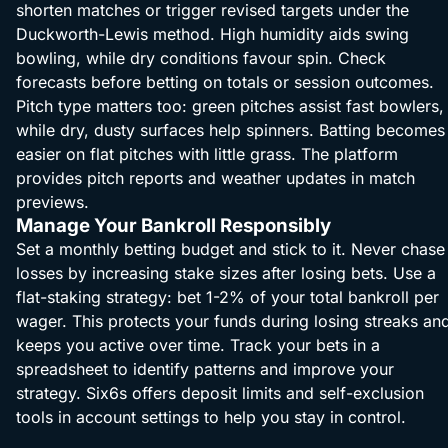
shorten matches or trigger revised targets under the
Duckworth-Lewis method. High humidity aids swing
bowling, while dry conditions favour spin. Check
forecasts before betting on totals or session outcomes.
Pitch type matters too: green pitches assist fast bowlers,
while dry, dusty surfaces help spinners. Batting becomes
easier on flat pitches with little grass. The platform
provides pitch reports and weather updates in match
previews.
Manage Your Bankroll Responsibly
Set a monthly betting budget and stick to it. Never chase
losses by increasing stake sizes after losing bets. Use a
flat-staking strategy: bet 1-2% of your total bankroll per
wager. This protects your funds during losing streaks an
keeps you active over time. Track your bets in a
spreadsheet to identify patterns and improve your
strategy. Six6s offers deposit limits and self-exclusion
tools in account settings to help you stay in control.