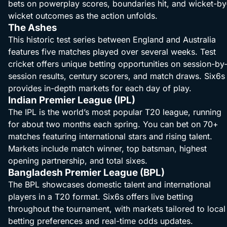
bets on powerplay scores, boundaries hit, and wicket-by
wicket outcomes as the action unfolds.
The Ashes
This historic test series between England and Australia
features five matches played over several weeks. Test
cricket offers unique betting opportunities on session-by
session results, century scorers, and match draws. Six6s
provides in-depth markets for each day of play.
Indian Premier League (IPL)
The IPL is the world’s most popular T20 league, running
for about two months each spring. You can bet on 70+
matches featuring international stars and rising talent.
Markets include match winner, top batsman, highest
opening partnership, and total sixes.
Bangladesh Premier League (BPL)
The BPL showcases domestic talent and international
players in a T20 format. Six6s offers live betting
throughout the tournament, with markets tailored to local
betting preferences and real-time odds updates.