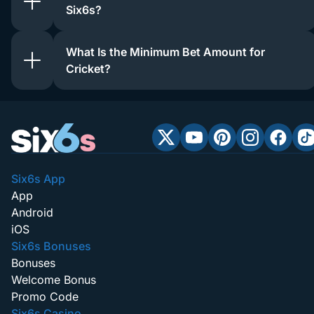
Six6s?
What Is the Minimum Bet Amount for
Cricket?
Six6s App
App
Android
iOS
Six6s Bonuses
Bonuses
Welcome Bonus
Promo Code
Six6s Casino