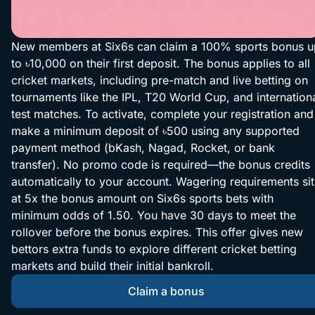
New members at Six6s can claim a 100% sports bonus u
to ৳10,000 on their first deposit. The bonus applies to all
cricket markets, including pre-match and live betting on
tournaments like the IPL, T20 World Cup, and internation
test matches. To activate, complete your registration and
make a minimum deposit of ৳500 using any supported
payment method (bKash, Nagad, Rocket, or bank
transfer). No promo code is required—the bonus credits
automatically to your account. Wagering requirements sit
at 5x the bonus amount on Six6s sports bets with
minimum odds of 1.50. You have 30 days to meet the
rollover before the bonus expires. This offer gives new
bettors extra funds to explore different cricket betting
markets and build their initial bankroll.
Claim a bonus