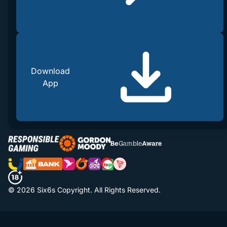
Download
App
© 2026 Six6s Copyright. All Rights Reserved.