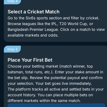
Step 4
Select a Cricket Match
Go to the Six6s sports section and filter by cricket.
Browse leagues like the IPL, T20 World Cup, or
Bangladesh Premier League. Click on a match to view
available markets and odds.
Step 5
Place Your First Bet
Choose your betting market (match winner, top
batsman, total runs, etc.). Enter your stake amount in
the bet slip. Review the potential payout and confirm
your selection. Your bet goes live immediately.
The platform tracks all active and settled bets in your
account history. You can place multiple bets on
different markets within the same match.