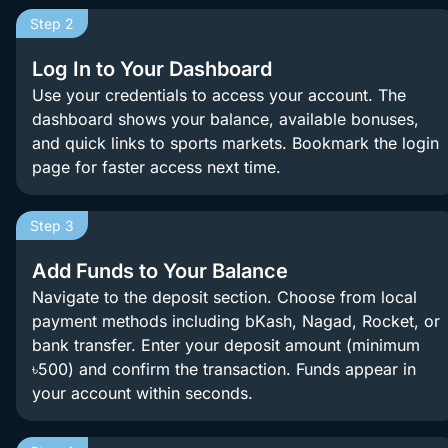
Step 2
Log In to Your Dashboard
Use your credentials to access your account. The
dashboard shows your balance, available bonuses,
and quick links to sports markets. Bookmark the login
page for faster access next time.
Step 3
Add Funds to Your Balance
Navigate to the deposit section. Choose from local
payment methods including bKash, Nagad, Rocket, or
bank transfer. Enter your deposit amount (minimum
৳500) and confirm the transaction. Funds appear in
your account within seconds.