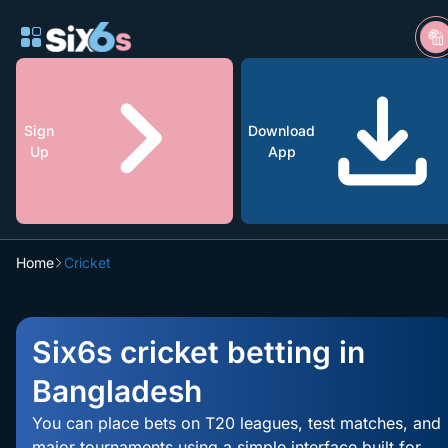
Sign
Download
Up
App
Home
Cricket
200% All
Games
Claim
Bonus up to
Six6s cricket betting in
৳1200
Bangladesh
You can place bets on T20 leagues, test matches, and
major tournaments using a simple interface built for