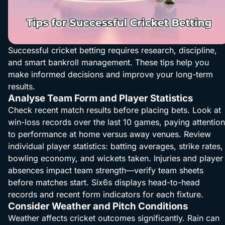
Successful cricket betting requires research, discipline,
and smart bankroll management. These tips help you
make informed decisions and improve your long-term
results.
Analyse Team Form and Player Statistics
Check recent match results before placing bets. Look at
win-loss records over the last 10 games, paying attention
to performance at home versus away venues. Review
individual player statistics: batting averages, strike rates,
bowling economy, and wickets taken. Injuries and player
absences impact team strength—verify team sheets
before matches start. Six6s displays head-to-head
records and recent form indicators for each fixture.
Consider Weather and Pitch Conditions
Weather affects cricket outcomes significantly. Rain can